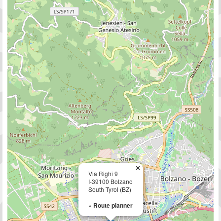
×
Via Righi 9
I-39100 Bolzano
South Tyrol (BZ)
»
Route planner