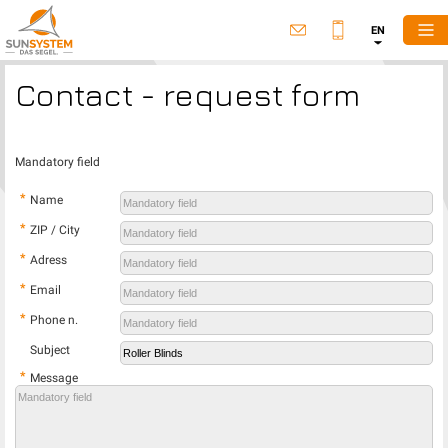
EN
Contact - request form
Mandatory field
*
Name
*
ZIP / City
*
Adress
*
Email
*
Phone n.
Subject
*
Message