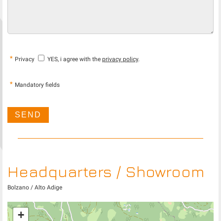
*
Privacy
YES, i agree with the
privacy policy
.
*
Mandatory fields
Headquarters / Showroom
Bolzano / Alto Adige
+