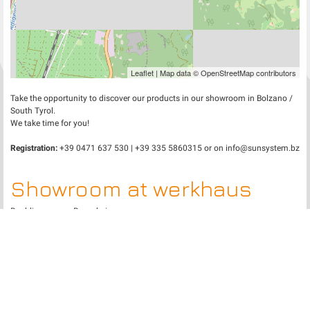
Leaflet
| Map data ©
OpenStreetMap
contributors
Take the opportunity to discover our products in our showroom in Bolzano /
South Tyrol.
We take time for you!
Registration:
+39 0471 637 530 | +39 335 5860315 or on
info@sunsystem.bz
Showroom at werkhaus
Raublingen near Rosenheim
+
−